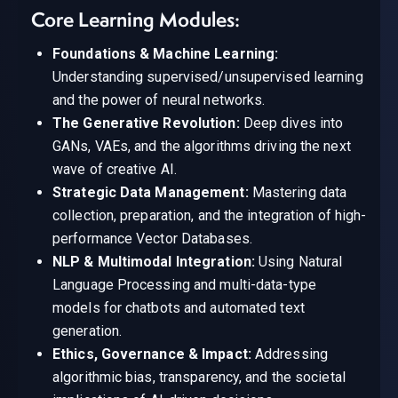
Core Learning Modules:
Foundations & Machine Learning:
Understanding supervised/unsupervised learning
and the power of neural networks.
The Generative Revolution:
Deep dives into
GANs, VAEs, and the algorithms driving the next
wave of creative AI.
Strategic Data Management:
Mastering data
collection, preparation, and the integration of high-
performance Vector Databases.
NLP & Multimodal Integration:
Using Natural
Language Processing and multi-data-type
models for chatbots and automated text
generation.
Ethics, Governance & Impact:
Addressing
algorithmic bias, transparency, and the societal