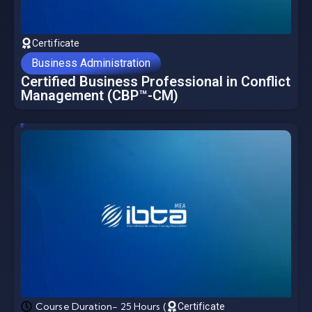
Certificate
Business Administration
Certified Business Professional in Conflict
Management (CBP™-CM)
Course Duration- 25 Hours (
Certificate