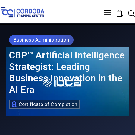
0
Business Administration
CBP™ Artificial Intelligence
Strategist: Leading
Business Innovation in the
AI Era
Certificate of Completion