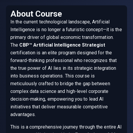
About Course
In the current technological landscape, Artificial
Intelligence is no longer a futuristic concept—it is the
primary driver of global economic transformation.
The
CBP™ Artificial Intelligence Strategist
certification is an elite program designed for the
forward-thinking professional who recognizes that
the true power of AI lies in its strategic integration
into business operations. This course is
meticulously crafted to bridge the gap between
complex data science and high-level corporate
decision-making, empowering you to lead AI
initiatives that deliver measurable competitive
advantages.
This is a comprehensive journey through the entire AI