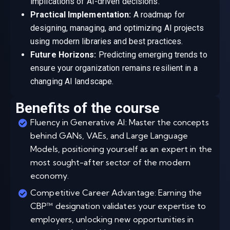
implications of AI-driven decisions.
Practical Implementation:
A roadmap for
designing, managing, and optimizing AI projects
using modern libraries and best practices.
Future Horizons:
Predicting emerging trends to
ensure your organization remains resilient in a
changing AI landscape.
Benefits of the course
Fluency in Generative AI: Master the concepts
behind GANs, VAEs, and Large Language
Models, positioning yourself as an expert in the
most sought-after sector of the modern
economy.
Competitive Career Advantage: Earning the
CBP™ designation validates your expertise to
employers, unlocking new opportunities in