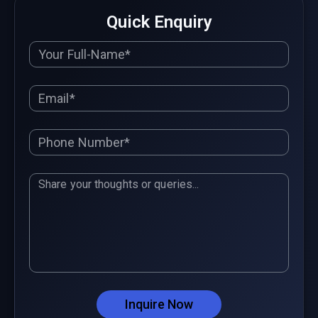
Quick Enquiry
Inquire Now