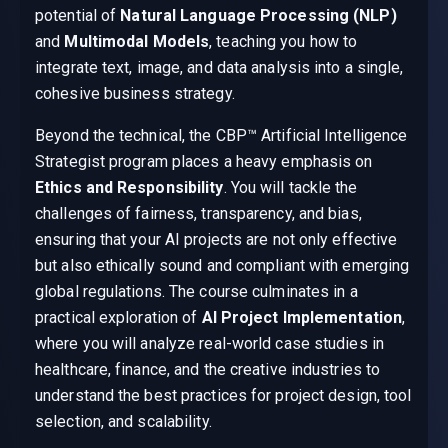
potential of
Natural Language Processing (NLP)
and
Multimodal Models
, teaching you how to
integrate text, image, and data analysis into a single,
cohesive business strategy.
Beyond the technical, the CBP™ Artificial Intelligence
Strategist program places a heavy emphasis on
Ethics and Responsibility
. You will tackle the
challenges of fairness, transparency, and bias,
ensuring that your AI projects are not only effective
but also ethically sound and compliant with emerging
global regulations. The course culminates in a
practical exploration of
AI Project Implementation
,
where you will analyze real-world case studies in
healthcare, finance, and the creative industries to
understand the best practices for project design, tool
selection, and scalability.