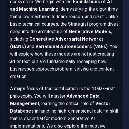
ecosystem. We begin with the
Foundations of AI
and Machine Learning
, demystifying the algorithms
that allow machines to learn, reason, and react. Unlike
basic technical courses, the Strategist program dives
deep into the architecture of
Generative Models
,
including
Generative Adversarial Networks
(GANs)
and
Variational Autoencoders (VAEs)
. You
will explore how these models are not just creating
art or text, but are fundamentally reshaping how
businesses approach problem-solving and content
creation.
A major focus of this certification is the “Data-First”
philosophy. You will master
Advanced Data
Management
, learning the critical role of
Vector
Databases
in handling high-dimensional data—a skill
that is essential for modern Generative AI
implementations. We also explore the massive