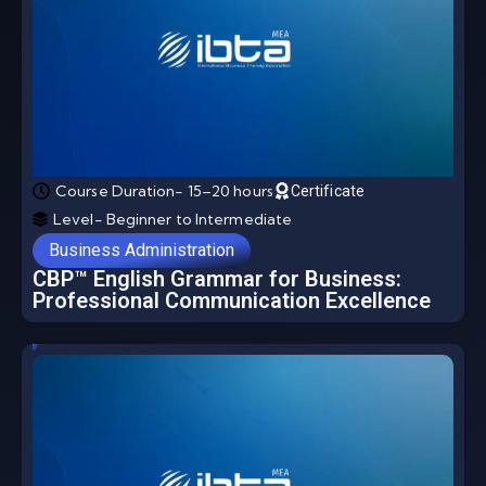
Course Duration- 15–20 hours
Certificate
Level- Beginner to Intermediate
Business Administration
CBP™ English Grammar for Business:
Professional Communication Excellence