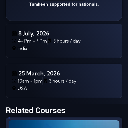
Tamkeen supported for nationals.
8 July, 2026
4- Pm - * Pm
3 hours / day
India
25 March, 2026
10am - 1pm
3 hours / day
USA
Related Courses