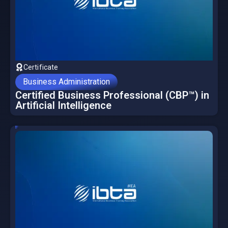
Certificate
Business Administration
Certified Business Professional (CBP™) in
Artificial Intelligence