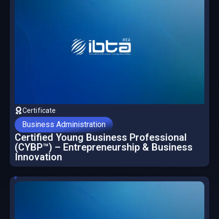
Certificate
Business Administration
Certified Young Business Professional
(CYBP™) – Entrepreneurship & Business
Innovation