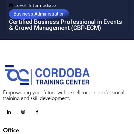
Level- Intermediate
Business Administration
Certified Business Professional in Events
& Crowd Management (CBP‑ECM)
Empowering your future with excellence in professional
training and skill development.
Office