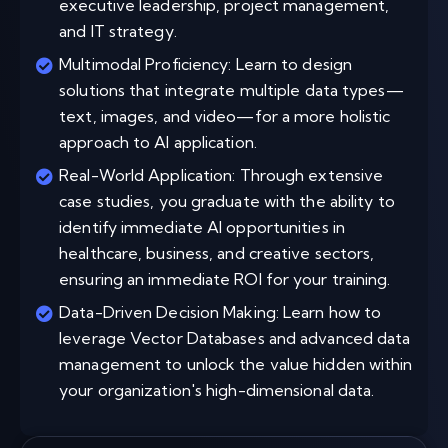
executive leadership, project management,
and IT strategy.
Multimodal Proficiency: Learn to design
solutions that integrate multiple data types—
text, images, and video—for a more holistic
approach to AI application.
Real-World Application: Through extensive
case studies, you graduate with the ability to
identify immediate AI opportunities in
healthcare, business, and creative sectors,
ensuring an immediate ROI for your training.
Data-Driven Decision Making: Learn how to
leverage Vector Databases and advanced data
management to unlock the value hidden within
your organization's high-dimensional data.