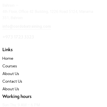
Bahrain —
4th Floor, Office 42 Building, 1226 Road 5124, Manama
351, Bahrain
info@cordobatraining.com
+973 1723 3323
Links
Home
Courses
About Us
Contact Us
About Us
Working hours
Sun-Thu: 9 AM – 6 PM