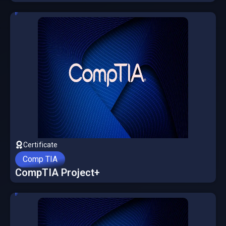
Certificate
Comp TIA
CompTIA Project+