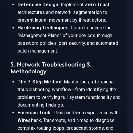
Defensive Design:
Implement
Zero Trust
architectures and network segmentation to
prevent lateral movement by threat actors.
Hardening Techniques:
Learn to secure the
“Management Plane” of your devices through
password policies, port security, and automated
patch management.
5. Network Troubleshooting &
Methodology
The 7-Step Method:
Master the professional
troubleshooting workflow—from identifying the
problem to verifying full system functionality and
documenting findings.
Forensic Tools:
Gain hands-on experience with
Wireshark
, Traceroute, and Nmap to diagnose
complex routing loops, broadcast storms, and