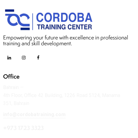
Empowering your future with excellence in professional
training and skill development.
Office
Bahrain —
4th Floor, Office 42 Building, 1226 Road 5124, Manama
351, Bahrain
info@cordobatraining.com
+973 1723 3323