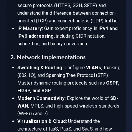
secure protocols (HTTPS, SSH, SFTP) and
understand the difference between connection-
oriented (TCP) and connectionless (UDP) traffic.
IP Mastery:
Gain expert proficiency in
IPv4 and
IPv6 addressing
, including CIDR notation,
subnetting, and binary conversion.
2. Network Implementations
Switching & Routing:
Configure
VLANs
, Trunking
(802.1Q), and Spanning Tree Protocol (STP).
Master dynamic routing protocols such as
OSPF,
EIGRP, and BGP
.
Modern Connectivity:
Explore the world of
SD-
WAN
, MPLS, and high-speed wireless standards
(Wi-Fi 6 and 7).
Virtualization & Cloud:
Understand the
architecture of IaaS, PaaS, and SaaS, and how