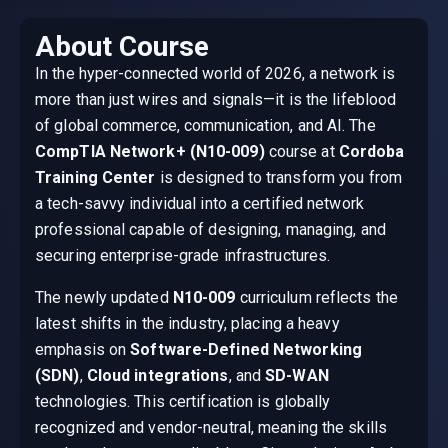
About Course
In the hyper-connected world of 2026, a network is
more than just wires and signals—it is the lifeblood
of global commerce, communication, and AI. The
CompTIA Network+ (N10-009)
course at
Cordoba
Training Center
is designed to transform you from
a tech-savvy individual into a certified network
professional capable of designing, managing, and
securing enterprise-grade infrastructures.
The newly updated
N10-009
curriculum reflects the
latest shifts in the industry, placing a heavy
emphasis on
Software-Defined Networking
(SDN)
,
Cloud integrations
, and
SD-WAN
technologies. This certification is globally
recognized and vendor-neutral, meaning the skills