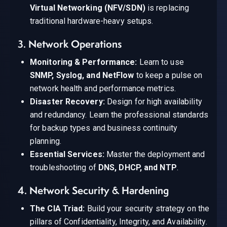
Virtual Networking (NFV/SDN)
is replacing
traditional hardware-heavy setups.
3. Network Operations
Monitoring & Performance:
Learn to use
SNMP, Syslog, and NetFlow
to keep a pulse on
network health and performance metrics.
Disaster Recovery:
Design for high availability
and redundancy. Learn the professional standards
for backup types and business continuity
planning.
Essential Services:
Master the deployment and
troubleshooting of
DNS, DHCP, and NTP
.
4. Network Security & Hardening
The CIA Triad:
Build your security strategy on the
pillars of Confidentiality, Integrity, and Availability.