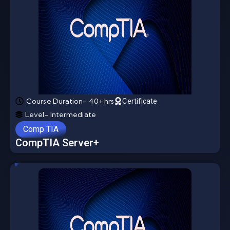
Course Duration- 40+ hrs
Certificate
Level- Intermediate
Comp TIA
CompTIA Server+