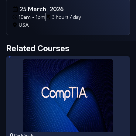
25 March, 2026
10am - 1pm
3 hours / day
USA
Related Courses
Certificate