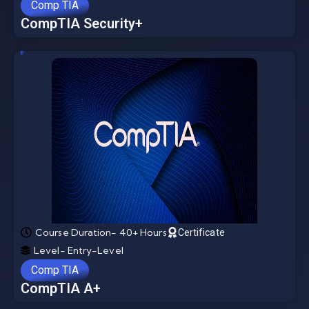
Comp TIA
CompTIA Security+
Course Duration- 40+ Hours
Certificate
Level- Entry-Level
Comp TIA
CompTIA A+