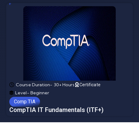
Course Duration- 30+ Hours
Certificate
Level- Beginner
Comp TIA
CompTIA IT Fundamentals (ITF+)