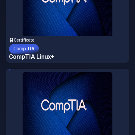
Certificate
Comp TIA
CompTIA Linux+