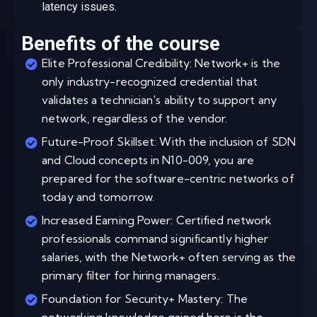
latency issues.
Benefits of the course
Elite Professional Credibility: Network+ is the
only industry-recognized credential that
validates a technician's ability to support any
network, regardless of the vendor.
Future-Proof Skillset: With the inclusion of SDN
and Cloud concepts in N10-009, you are
prepared for the software-centric networks of
today and tomorrow.
Increased Earning Power: Certified network
professionals command significantly higher
salaries, with the Network+ often serving as the
primary filter for hiring managers.
Foundation for Security+ Mastery: The