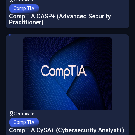
Comp TIA
CompTIA CASP+ (Advanced Security
Practitioner)
Certificate
Comp TIA
CompTIA CySA+ (Cybersecurity Analyst+)