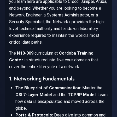
you learn here are applicable to Cisco, Juniper, Aruba,
and beyond. Whether you are looking to become a
Network Engineer, a Systems Administrator, or a
Security Specialist, the Network+ provides the high-
level technical authority and hands-on laboratory
experience required to maintain the world’s most
critical data paths.
The
N10-009
curriculum at
Cordoba Training
Center
is structured into five core domains that
cover the entire lifecycle of a network:
1. Networking Fundamentals
The Blueprint of Communication:
Master the
OSI 7-Layer Model
and the
TCP/IP Model
. Learn
how data is encapsulated and moved across the
globe.
Ports & Protocols:
Deep dive into common and