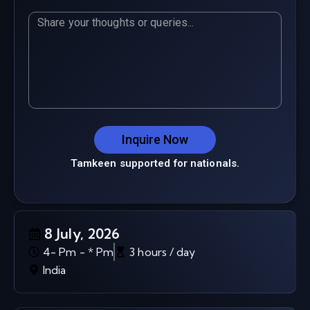
Inquire Now
Tamkeen supported for nationals.
8 July, 2026
4- Pm - * Pm
3 hours / day
India