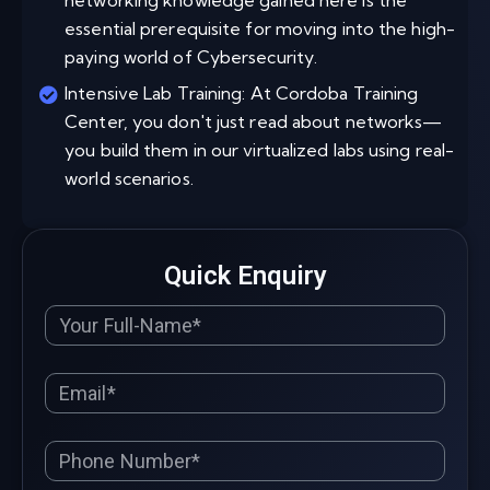
networking knowledge gained here is the
essential prerequisite for moving into the high-
paying world of Cybersecurity.
Intensive Lab Training: At Cordoba Training
Center, you don't just read about networks—
you build them in our virtualized labs using real-
world scenarios.
Quick Enquiry