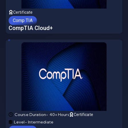
Certificate
Comp TIA
CompTIA Cloud+
Course Duration- 40+ Hours
Certificate
Level- Intermediate