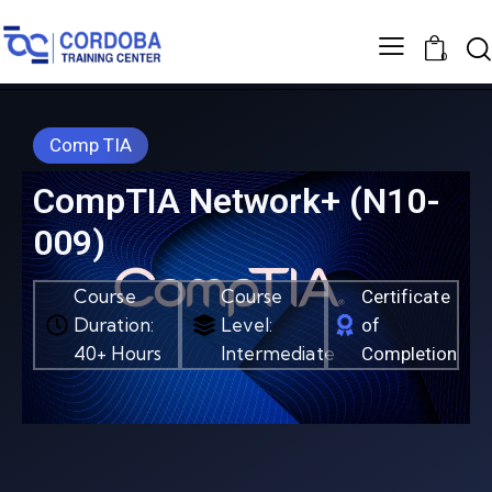
0
Comp TIA
CompTIA Network+ (N10-
009)
Course
Course
Certificate
Duration:
Level:
of
40+ Hours
Intermediate
Completion