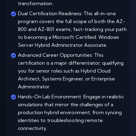
transformation.
Dual Certification Readiness: This all-in-one
program covers the full scope of both the AZ-
800 and AZ-801 exams, fast-tracking your path
to becoming a Microsoft Certified: Windows
Server Hybrid Administrator Associate.
Advanced Career Opportunities: This
certification is a major differentiator, qualifying
you for senior roles such as Hybrid Cloud
Architect, Systems Engineer, or Enterprise
Administrator.
Hands-On Lab Environment: Engage in realistic
simulations that mirror the challenges of a
production hybrid environment, from syncing
identities to troubleshooting remote
connectivity.