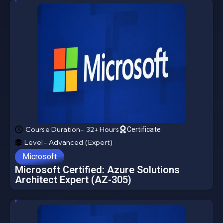
Course Duration- 32+ Hours
Certificate
Level- Advanced (Expert)
Microsoft
Microsoft Certified: Azure Solutions
Architect Expert (AZ-305)