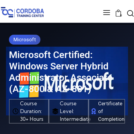
0
Microsoft
Microsoft Certified:
Windows Server Hybrid
Administrator Associate
(AZ-800 & AZ-801)
Course
Course
Certificate
Duration:
Level:
of
30+ Hours
Intermediate
Completion