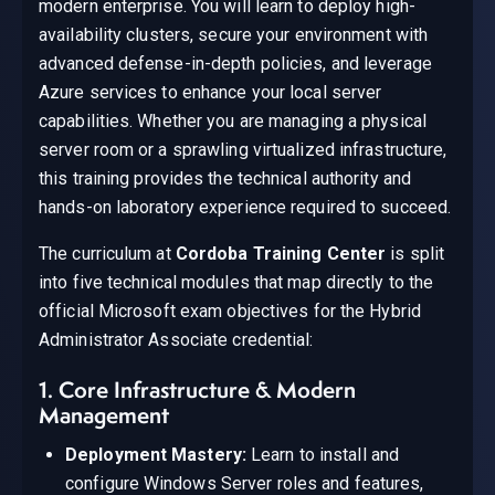
modern enterprise. You will learn to deploy high-
availability clusters, secure your environment with
advanced defense-in-depth policies, and leverage
Azure services to enhance your local server
capabilities. Whether you are managing a physical
server room or a sprawling virtualized infrastructure,
this training provides the technical authority and
hands-on laboratory experience required to succeed.
The curriculum at
Cordoba Training Center
is split
into five technical modules that map directly to the
official Microsoft exam objectives for the Hybrid
Administrator Associate credential:
1. Core Infrastructure & Modern
Management
Deployment Mastery:
Learn to install and
configure Windows Server roles and features,