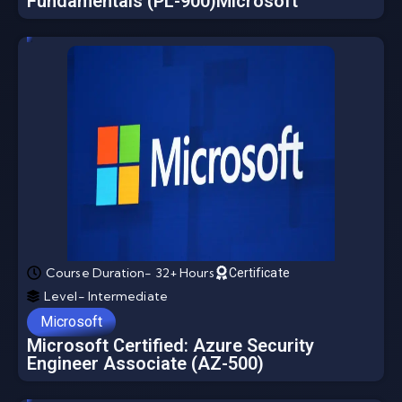
Fundamentals (PL-900)Microsoft
Course Duration- 32+ Hours
Certificate
Level- Intermediate
Microsoft
Microsoft Certified: Azure Security
Engineer Associate (AZ-500)