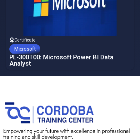
Certificate
Microsoft
PL-300T00: Microsoft Power BI Data
Analyst
Empowering your future with excellence in professional
training and skill development.