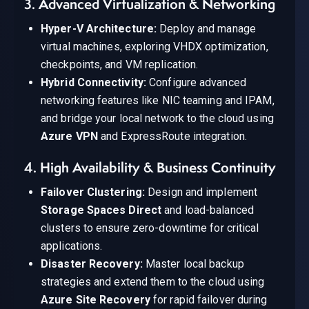
3. Advanced Virtualization & Networking
Hyper-V Architecture:
Deploy and manage
virtual machines, exploring VHDX optimization,
checkpoints, and VM replication.
Hybrid Connectivity:
Configure advanced
networking features like NIC teaming and IPAM,
and bridge your local network to the cloud using
Azure VPN
and ExpressRoute integration.
4. High Availability & Business Continuity
Failover Clustering:
Design and implement
Storage Spaces Direct
and load-balanced
clusters to ensure zero-downtime for critical
applications.
Disaster Recovery:
Master local backup
strategies and extend them to the cloud using
Azure Site Recovery
for rapid failover during