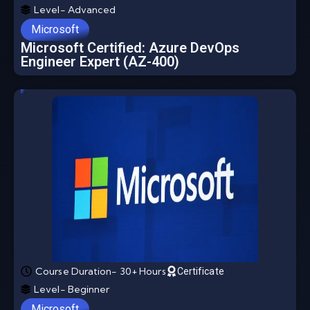
Level- Advanced
Microsoft
Microsoft Certified: Azure DevOps
Engineer Expert (AZ-400)
Course Duration- 30+ Hours
Certificate
Level- Beginner
Microsoft