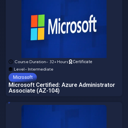
Course Duration- 32+ Hours
Certificate
Level- Intermediate
Microsoft
Microsoft Certified: Azure Administrator
Associate (AZ-104)