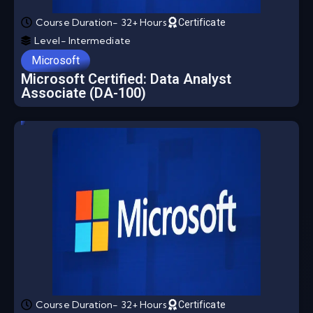
Course Duration- 32+ Hours
Certificate
Level- Intermediate
Microsoft
Microsoft Certified: Data Analyst
Associate (DA-100)
Course Duration- 32+ Hours
Certificate