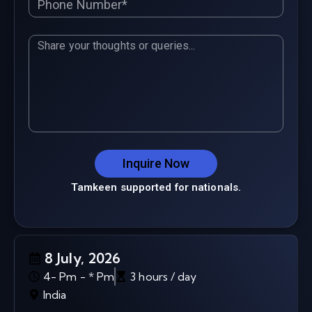
Inquire Now
Tamkeen supported for nationals.
8 July, 2026
4- Pm - * Pm
3 hours / day
India