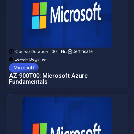
Course Duration- 30 + Hrs
Certificate
Level- Beginner
Microsoft
AZ-900T00: Microsoft Azure
Fundamentals