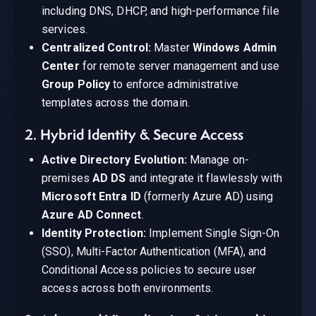
including DNS, DHCP, and high-performance file
services.
Centralized Control:
Master
Windows Admin
Center
for remote server management and use
Group Policy
to enforce administrative
templates across the domain.
2. Hybrid Identity & Secure Access
Active Directory Evolution:
Manage on-
premises
AD DS
and integrate it flawlessly with
Microsoft Entra ID
(formerly Azure AD) using
Azure AD Connect
.
Identity Protection:
Implement Single Sign-On
(SSO), Multi-Factor Authentication (MFA), and
Conditional Access policies to secure user
access across both environments.