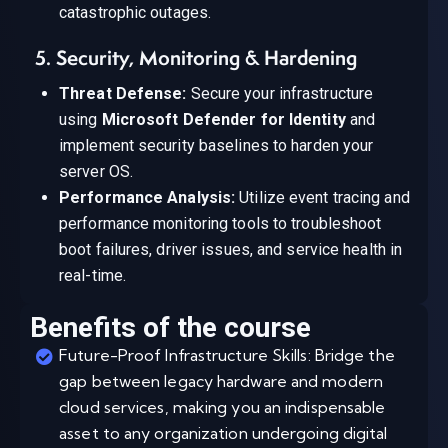
catastrophic outages.
5. Security, Monitoring & Hardening
Threat Defense:
Secure your infrastructure
using
Microsoft Defender for Identity
and
implement security baselines to harden your
server OS.
Performance Analysis:
Utilize event tracing and
performance monitoring tools to troubleshoot
boot failures, driver issues, and service health in
real-time.
Benefits of the course
Future-Proof Infrastructure Skills: Bridge the
gap between legacy hardware and modern
cloud services, making you an indispensable
asset to any organization undergoing digital