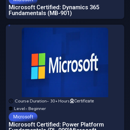
Microsoft Certified: Dynamics 365
Fundamentals (MB-901)
Course Duration- 30+ Hours
Certificate
Level- Beginner
Microsoft
Microsoft Certified: Power Platform