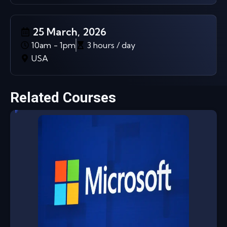
25 March, 2026
10am - 1pm
3 hours / day
USA
Related Courses