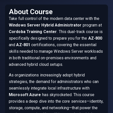
About Course
Take full control of the modern data center with the
Windows Server Hybrid Administrator
program at
Cordoba Training Center
. This dual-track course is
specifically designed to prepare you for the
AZ-800
and
AZ-801
certifications, covering the essential
skills needed to manage Windows Server workloads
in both traditional on-premises environments and
advanced hybrid cloud setups.
As organizations increasingly adopt hybrid
strategies, the demand for administrators who can
seamlessly integrate local infrastructure with
Microsoft Azure
has skyrocketed. This course
provides a deep dive into the core services—identity,
storage, compute, and networking—that power the