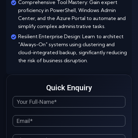
Comprehensive Tool Mastery: Gain expert
proficiency in PowerShell, Windows Admin
Center, and the Azure Portal to automate and
simplify complex administrative tasks.
Resilient Enterprise Design: Learn to architect
"Always-On" systems using clustering and
cloud-integrated backup, significantly reducing
the risk of business disruption.
Quick Enquiry