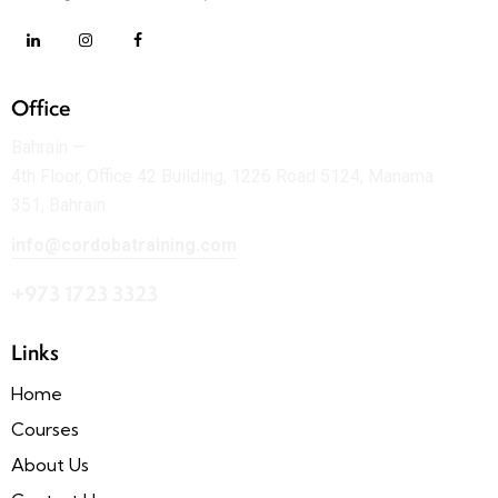
Office
Bahrain —
4th Floor, Office 42 Building, 1226 Road 5124, Manama
351, Bahrain
info@cordobatraining.com
+973 1723 3323
Links
Home
Courses
About Us