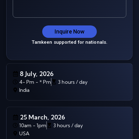
Inquire Now
Tamkeen supported for nationals.
8 July, 2026
4- Pm - * Pm
3 hours / day
India
25 March, 2026
10am - 1pm
3 hours / day
USA