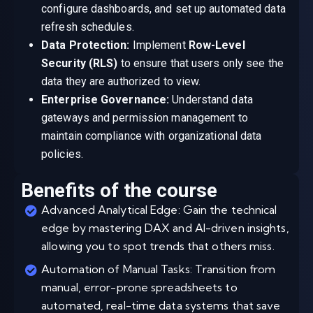
configure dashboards, and set up automated data
refresh schedules.
Data Protection:
Implement
Row-Level
Security (RLS)
to ensure that users only see the
data they are authorized to view.
Enterprise Governance:
Understand data
gateways and permission management to
maintain compliance with organizational data
policies.
Benefits of the course
Advanced Analytical Edge: Gain the technical
edge by mastering DAX and AI-driven insights,
allowing you to spot trends that others miss.
Automation of Manual Tasks: Transition from
manual, error-prone spreadsheets to
automated, real-time data systems that save