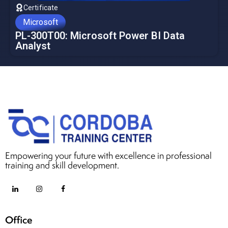
Certificate
Microsoft
PL-300T00: Microsoft Power BI Data
Analyst
Empowering your future with excellence in professional
training and skill development.
Office