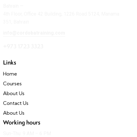
Bahrain —
4th Floor, Office 42 Building, 1226 Road 5124, Manama
351, Bahrain
info@cordobatraining.com
+973 1723 3323
Links
Home
Courses
About Us
Contact Us
About Us
Working hours
Sun-Thu: 9 AM – 6 PM