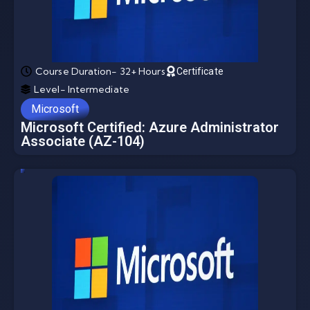
Course Duration- 32+ Hours
Certificate
Level- Intermediate
Microsoft
Microsoft Certified: Azure Administrator
Associate (AZ-104)