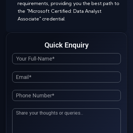
requirements, providing you the best path to
the "Microsoft Certified: Data Analyst
Associate" credential.
Quick Enquiry