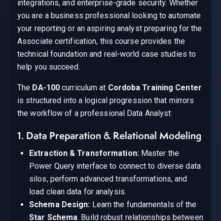
integrations, and enterprise-grade security. Whether
you are a business professional looking to automate
your reporting or an aspiring analyst preparing for the
Associate certification, this course provides the
technical foundation and real-world case studies to
help you succeed.
The
DA-100
curriculum at
Cordoba Training Center
is structured into a logical progression that mirrors
the workflow of a professional Data Analyst:
1. Data Preparation & Relational Modeling
Extraction & Transformation:
Master the
Power Query interface to connect to diverse data
silos, perform advanced transformations, and
load clean data for analysis.
Schema Design:
Learn the fundamentals of the
Star Schema
. Build robust relationships between