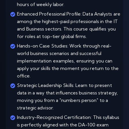
hours of weekly labor.
Enhanced Professional Profile: Data Analysts are
among the highest-paid professionals in the IT
and Business sectors. This course qualifies you
for roles at top-tier global firms.
Hands-on Case Studies: Work through real-
world business scenarios and successful
implementation examples, ensuring you can
apply your skills the moment you return to the
office.
Strategic Leadership Skills: Learn to present
data in a way that influences business strategy,
moving you from a "numbers person" to a
strategic advisor.
Industry-Recognized Certification: This syllabus
is perfectly aligned with the DA-100 exam