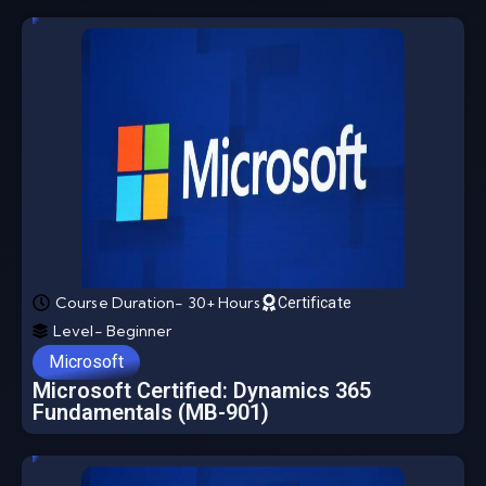
Course Duration- 30+ Hours
Certificate
Level- Beginner
Microsoft
Microsoft Certified: Dynamics 365
Fundamentals (MB-901)