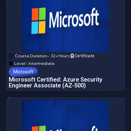
Course Duration- 32+ Hours
Certificate
Level- Intermediate
Microsoft
Microsoft Certified: Azure Security
Engineer Associate (AZ-500)