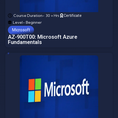
Course Duration- 30 + Hrs
Certificate
Level- Beginner
Microsoft
AZ-900T00: Microsoft Azure
Fundamentals