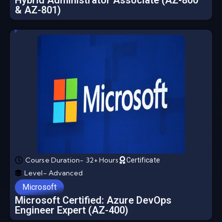
Hybrid Administrator Associate (AZ-800
& AZ-801)
Course Duration- 32+ Hours
Certificate
Level- Advanced
Microsoft
Microsoft Certified: Azure DevOps
Engineer Expert (AZ-400)