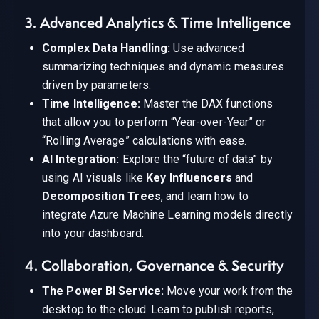
3. Advanced Analytics & Time Intelligence
Complex Data Handling:
Use advanced
summarizing techniques and dynamic measures
driven by parameters.
Time Intelligence:
Master the DAX functions
that allow you to perform “Year-over-Year” or
“Rolling Average” calculations with ease.
AI Integration:
Explore the “future of data” by
using AI visuals like
Key Influencers
and
Decomposition Trees
, and learn how to
integrate Azure Machine Learning models directly
into your dashboard.
4. Collaboration, Governance & Security
The Power BI Service:
Move your work from the
desktop to the cloud. Learn to publish reports,