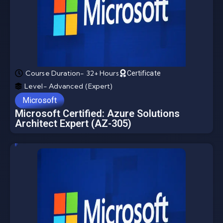
Course Duration- 32+ Hours
Certificate
Level- Advanced (Expert)
Microsoft
Microsoft Certified: Azure Solutions
Architect Expert (AZ-305)