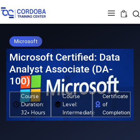
0
Microsoft
Microsoft Certified: Data
Analyst Associate (DA-
100)
Course
Course
Certificate
Duration:
Level:
of
32+ Hours
Intermediate
Completion