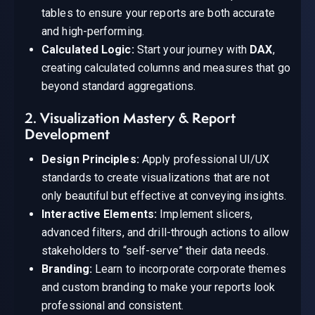
tables to ensure your reports are both accurate
and high-performing.
Calculated Logic:
Start your journey with
DAX
,
creating calculated columns and measures that go
beyond standard aggregations.
2. Visualization Mastery & Report
Development
Design Principles:
Apply professional UI/UX
standards to create visualizations that are not
only beautiful but effective at conveying insights.
Interactive Elements:
Implement slicers,
advanced filters, and drill-through actions to allow
stakeholders to “self-serve” their data needs.
Branding:
Learn to incorporate corporate themes
and custom branding to make your reports look
professional and consistent.