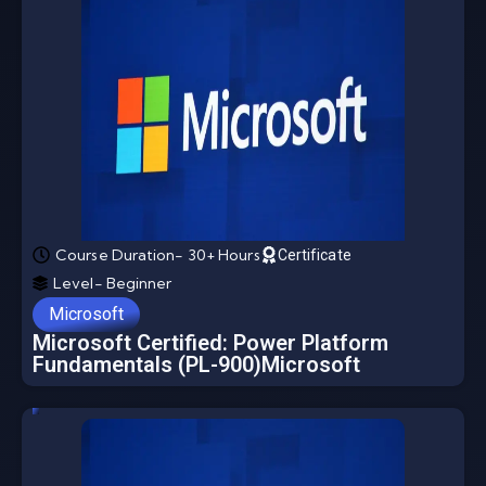
Course Duration- 30+ Hours
Certificate
Level- Beginner
Microsoft
Microsoft Certified: Power Platform
Fundamentals (PL-900)Microsoft