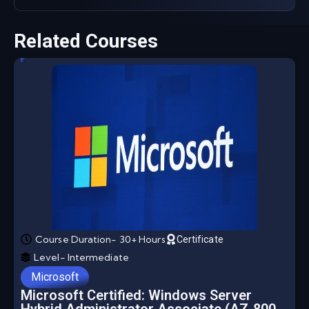
Related Courses
Course Duration- 30+ Hours
Certificate
Level- Intermediate
Microsoft
Microsoft Certified: Windows Server