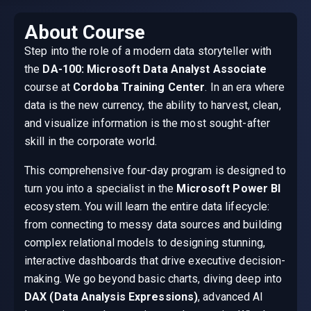
About Course
Step into the role of a modern data storyteller with
the
DA-100: Microsoft Data Analyst Associate
course at
Cordoba Training Center
. In an era where
data is the new currency, the ability to harvest, clean,
and visualize information is the most sought-after
skill in the corporate world.
This comprehensive four-day program is designed to
turn you into a specialist in the
Microsoft Power BI
ecosystem. You will learn the entire data lifecycle:
from connecting to messy data sources and building
complex relational models to designing stunning,
interactive dashboards that drive executive decision-
making. We go beyond basic charts, diving deep into
DAX (Data Analysis Expressions)
, advanced AI