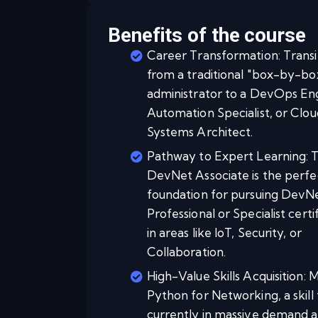
Benefits of the course
Career Transformation: Transi
from a traditional "box-by-bo
administrator to a DevOps En
Automation Specialist, or Clou
Systems Architect.
Pathway to Expert Learning: 
DevNet Associate is the perfe
foundation for pursuing DevN
Professional or Specialist certi
in areas like IoT, Security, or
Collaboration.
High-Value Skills Acquisition: 
Python for Networking, a skill 
currently in massive demand a