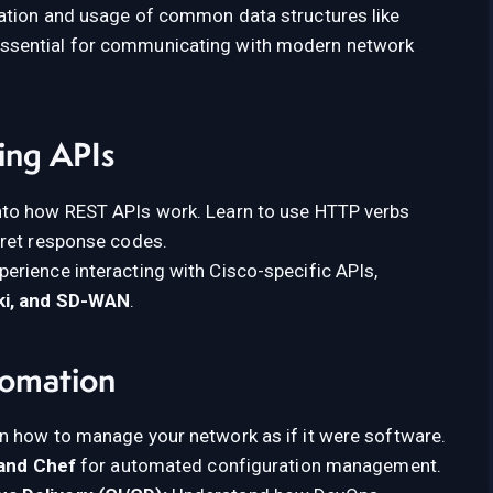
ation and usage of common data structures like
 essential for communicating with modern network
ing APIs
nto how REST APIs work. Learn to use HTTP verbs
pret response codes.
erience interacting with Cisco-specific APIs,
ki, and SD-WAN
.
tomation
n how to manage your network as if it were software.
 and Chef
for automated configuration management.