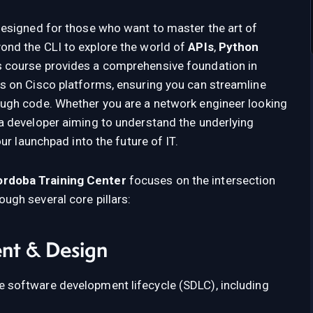
designed for those who want to master the art of
ond the CLI to explore the world of
APIs
,
Python
 course provides a comprehensive foundation in
s on Cisco platforms, ensuring you can streamline
ough code. Whether you are a network engineer looking
a developer aiming to understand the underlying
our launchpad into the future of IT.
rdoba Training Center
focuses on the intersection
ugh several core pillars:
nt & Design
 software development lifecycle (SDLC), including