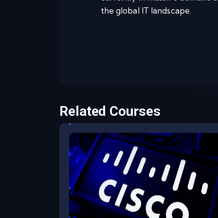
the global IT landscape.
Related Courses