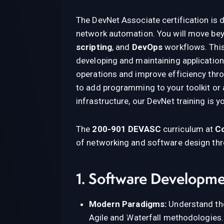
The DevNet Associate certification is 
network automation. You will move bey
scripting
, and
DevOps
workflows. This
developing and maintaining application
operations and improve efficiency thr
to add programming to your toolkit or 
infrastructure, our DevNet training is y
The
200-901 DEVASC
curriculum at
Co
of networking and software design thro
1. Software Developme
Modern Paradigms:
Understand the
Agile and Waterfall methodologies.