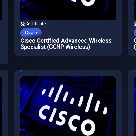
Certificate
Cisco
Cisco Certified Advanced Wireless
Specialist (CCNP Wireless)