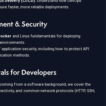
s Delivery (CI/CD):
Understand how DevOps
sure faster, more reliable deployments.
ment & Security
Docker
and Linux fundamentals for deploying
 environments.
 application security, including how to protect API
ication methods.
ls for Developers
coming from a software background, we cover the
nnectivity, and common network protocols (HTTP, SSH,