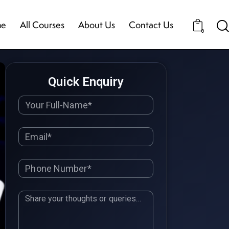
e
All Courses
About Us
Contact Us
0
Quick Enquiry