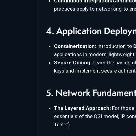
Continuous Integration/Continuou
practices apply to networking to en
4. Application Deploy
Containerization:
Introduction to
applications in modern, lightweight
Secure Coding:
Learn the basics of
keys and implement secure authent
5. Network Fundamenta
The Layered Approach:
For those 
essentials of the OSI model, IP co
Telnet).