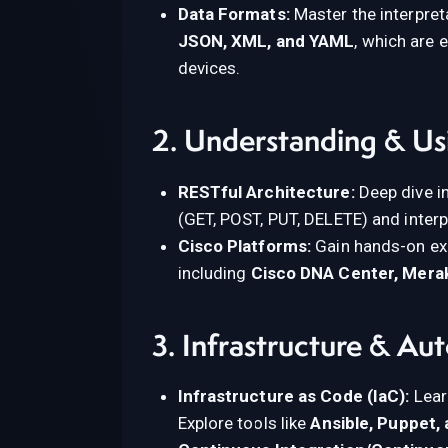
Data Formats:
Master the interpret
JSON, XML, and YAML
, which are
devices.
2. Understanding & Us
RESTful Architecture:
Deep dive i
(GET, POST, PUT, DELETE) and inter
Cisco Platforms:
Gain hands-on exp
including
Cisco DNA Center, Mera
3. Infrastructure & Au
Infrastructure as Code (IaC):
Lear
Explore tools like
Ansible, Puppet,