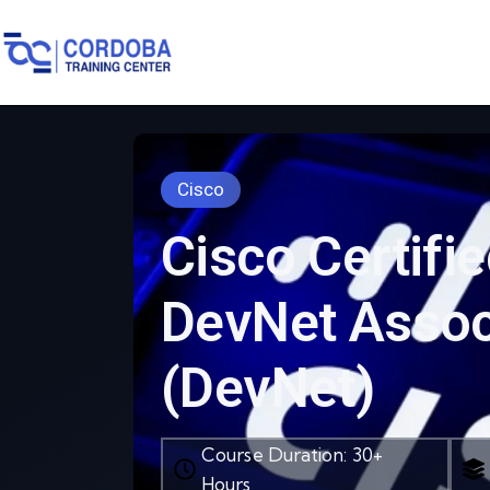
Cisco
Cisco Certifi
DevNet Assoc
(DevNet)
Course Duration: 30+
Hours