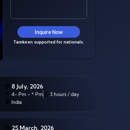
Inquire Now
Tamkeen supported for nationals.
8 July, 2026
4- Pm - * Pm
3 hours / day
India
25 March, 2026