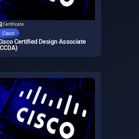
Certificate
Cisco
Cisco Certified Design Associate
(CCDA)