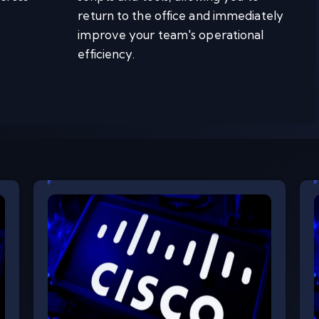
return to the office and immediately
improve your team's operational
efficiency.