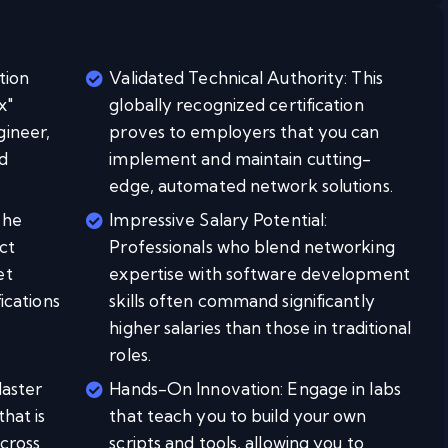
tion
Validated Technical Authority: This
x"
globally recognized certification
gineer,
proves to employers that you can
d
implement and maintain cutting-
edge, automated network solutions.
The
Impressive Salary Potential:
ct
Professionals who blend networking
et
expertise with software development
fications
skills often command significantly
higher salaries than those in traditional
roles.
Master
Hands-On Innovation: Engage in labs
that is
that teach you to build your own
cross
scripts and tools, allowing you to