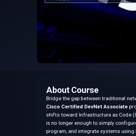
About Course
Bridge the gap between traditional ne
Cisco Certified DevNet Associate
pr
shifts toward Infrastructure as Code (Ia
is no longer enough to simply configu
program, and integrate systems using 