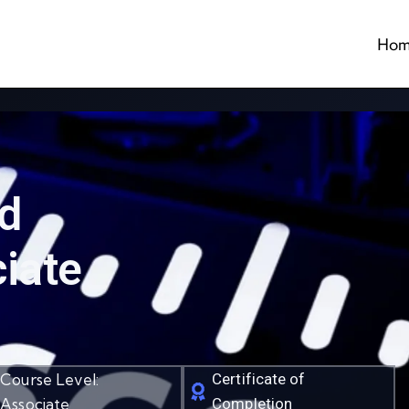
Hom
ed
iate
Course Level:
Certificate of
Associate
Completion