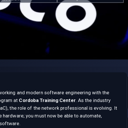
tworking and modern software engineering with the
ogram at
Cordoba Training Center
. As the industry
C), the role of the network professional is evolving. It
re hardware; you must now be able to automate,
software.