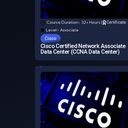
Course Duration- 32+ Hours |
Certificate
Level- Associate
Cisco
Cisco Certified Network Associate
Data Center (CCNA Data Center)