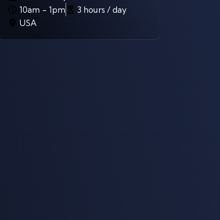
10am - 1pm
3 hours / day
USA