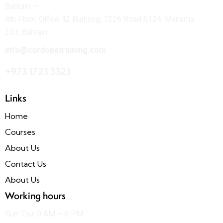
Bahrain —
4th Floor, Office 42 Building, 1226 Road 5124, Manama
351, Bahrain
info@cordobatraining.com
+973 1723 3323
Links
Home
Courses
About Us
Contact Us
About Us
Working hours
Sun-Thu: 9 AM – 6 PM