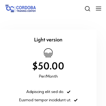
Light version
$50.00
Per/Month
Adipiscing elit sed do.
Eusmod tempor incididunt ut.