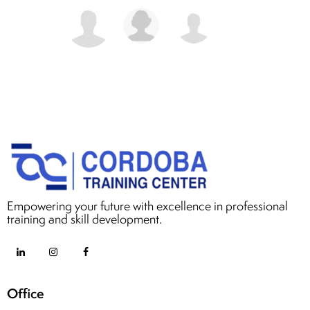
Empowering your future with excellence in professional
training and skill development.
Office