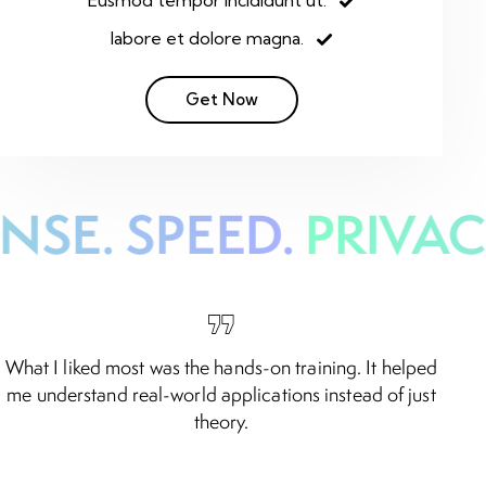
Eusmod tempor incididunt ut.
labore et dolore magna.
Get Now
NSE. SPEED.
PRIVACY
What I liked most was the hands-on training. It helped
A
me understand real-world applications instead of just
theory.
Noor Al Mahmood