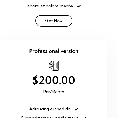
labore et dolore magna.
Get Now
Professional version
$200.00
Per/Month
Adipiscing elit sed do.