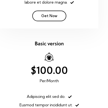
labore et dolore magna.
Get Now
Basic version
$100.00
Per/Month
Adipiscing elit sed do.
Eusmod tempor incididunt ut.