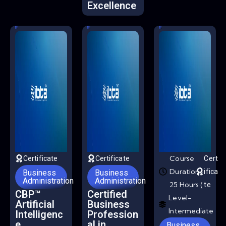
Excellence
Course
Certificate
Certificate
Cert
Duration-
ifica
Business
Business
Administration
Administration
25 Hours (
te
CBP™
Certified
Level-
Artificial
Business
Intermediate
Intelligenc
Profession
e
al in
Business