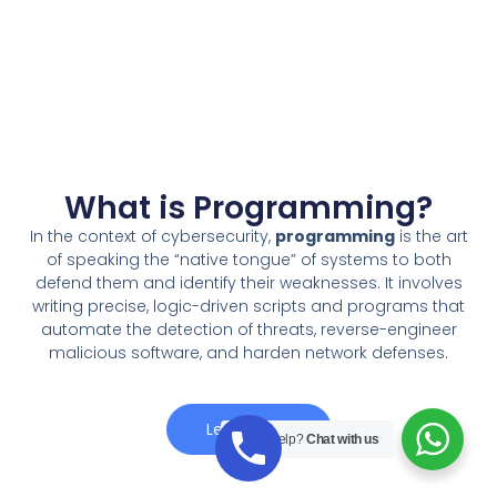
What is Programming?
In the context of cybersecurity,
programming
is the art
of speaking the “native tongue” of systems to both
defend them and identify their weaknesses. It involves
writing precise, logic-driven scripts and programs that
automate the detection of threats, reverse-engineer
malicious software, and harden network defenses.
Learn More
Need Help?
Chat with us