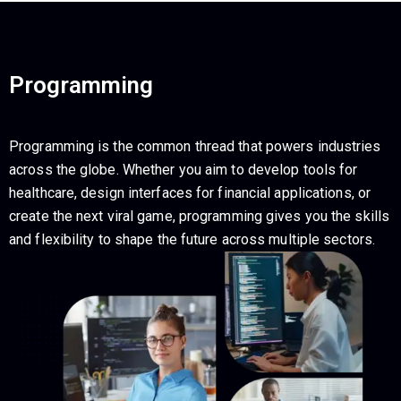
Programming
Programming is the common thread that powers industries
across the globe. Whether you aim to develop tools for
healthcare, design interfaces for financial applications, or
create the next viral game, programming gives you the skills
and flexibility to shape the future across multiple sectors.