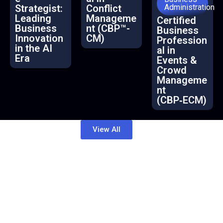
Strategist:
Conflict
Administration
Leading
Manageme
Certified
Business
nt (CBP™-
Business
Innovation
CM)
Profession
in the AI
al in
Era
Events &
Crowd
Manageme
nt
(CBP‑ECM)
View All