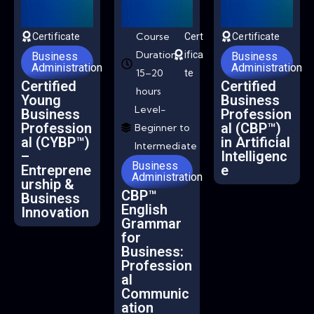
Course
Certificate
Cert
Certificate
Duration-
ifica
Business
Business
Administration
Administration
15–20
te
Certified
Certified
hours
Young
Business
Level-
Business
Profession
Profession
al (CBP™)
Beginner to
al (CYBP™)
in Artificial
Intermediate
–
Intelligenc
Business
Entreprene
e
Administration
urship &
CBP™
Business
English
Innovation
Grammar
for
Business:
Profession
al
Communic
ation