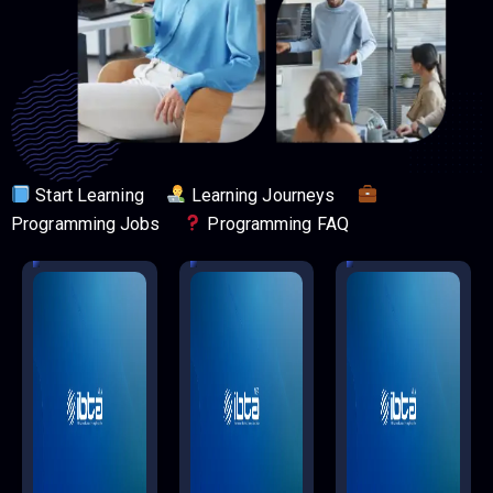
Start Learning
Learning Journeys
Programming Jobs
Programming FAQ