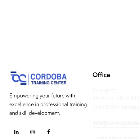
Office
Bahrain —
Empowering your future with
4th Floor, Office 42
excellence in professional training
Road 5124, Manama
and skill development.
info@cordobatrai