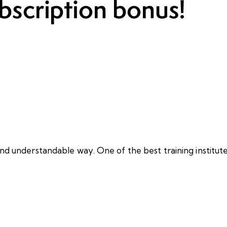
bscription bonus!
nd understandable way. One of the best training institute