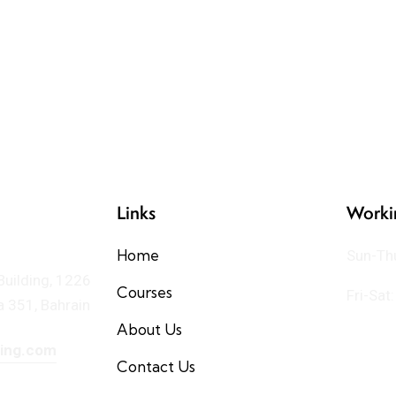
Links
Worki
Home
Sun-Th
 Building, 1226
Courses
Fri-Sat
 351, Bahrain
About Us
ning.com
Contact Us