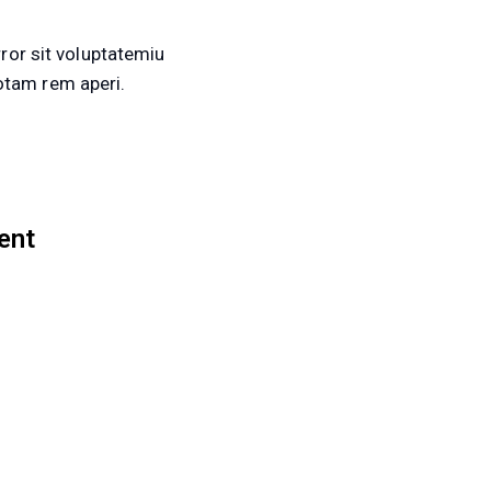
ror sit voluptatemiu
tam rem aperi.
ent