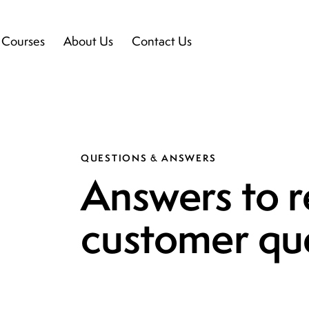
l Courses
About Us
Contact Us
QUESTIONS & ANSWERS
Answers to r
customer qu