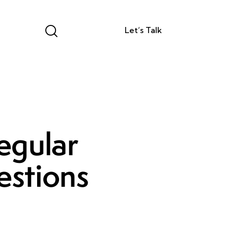
Let’s Talk
egular
estions