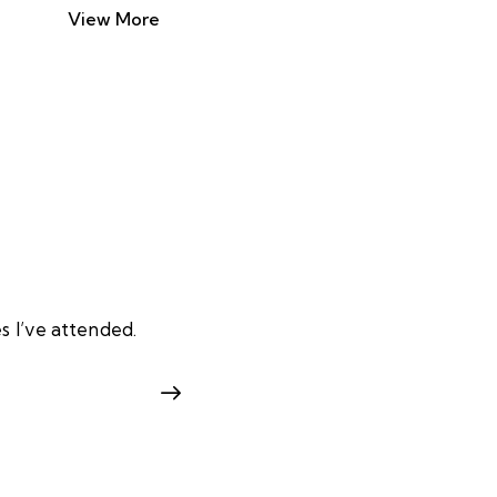
View More
s I’ve attended.
I enrolled in a cybersecurit
Mohamme