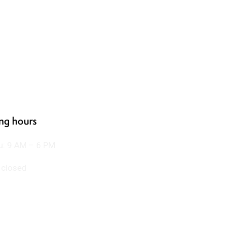
ng hours
u: 9 AM – 6 PM
: closed