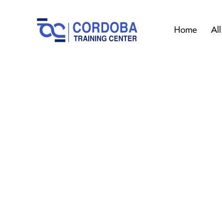
Home
Al