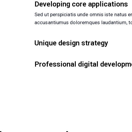
Developing core applications
Sed ut perspiciatis unde omnis iste natus er
accusantiumus doloremques laudantium, to
Unique design strategy
Professional digital developm