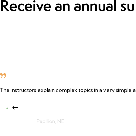
Receive an annual su
The instructors explain complex topics in a very simple a
Fatima Al Zayani
Papillion, NE