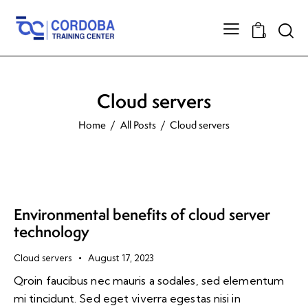
0
Cloud servers
Home
All Posts
Cloud servers
Environmental benefits of cloud server
technology
Cloud servers
August 17, 2023
Qroin faucibus nec mauris a sodales, sed elementum
mi tincidunt. Sed eget viverra egestas nisi in