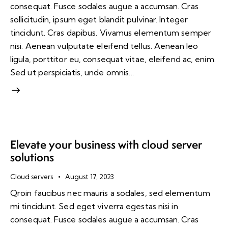
consequat. Fusce sodales augue a accumsan. Cras
sollicitudin, ipsum eget blandit pulvinar. Integer
tincidunt. Cras dapibus. Vivamus elementum semper
nisi. Aenean vulputate eleifend tellus. Aenean leo
ligula, porttitor eu, consequat vitae, eleifend ac, enim.
Sed ut perspiciatis, unde omnis…
Elevate your business with cloud server
solutions
Cloud servers
August 17, 2023
Qroin faucibus nec mauris a sodales, sed elementum
mi tincidunt. Sed eget viverra egestas nisi in
consequat. Fusce sodales augue a accumsan. Cras