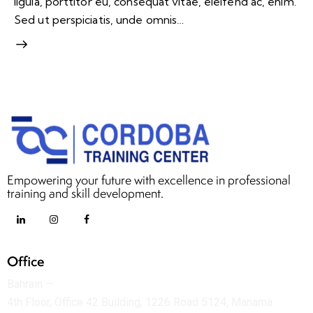
ligula, porttitor eu, consequat vitae, eleifend ac, enim.
Sed ut perspiciatis, unde omnis…
Empowering your future with excellence in professional
training and skill development.
Office
Bahrain —
4th Floor, Office 42 Building, 1226 Road 5124, Manama