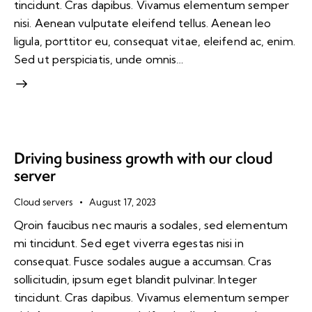
tincidunt. Cras dapibus. Vivamus elementum semper
nisi. Aenean vulputate eleifend tellus. Aenean leo
ligula, porttitor eu, consequat vitae, eleifend ac, enim.
Sed ut perspiciatis, unde omnis…
Driving business growth with our cloud
server
Cloud servers
August 17, 2023
Qroin faucibus nec mauris a sodales, sed elementum
mi tincidunt. Sed eget viverra egestas nisi in
consequat. Fusce sodales augue a accumsan. Cras
sollicitudin, ipsum eget blandit pulvinar. Integer
tincidunt. Cras dapibus. Vivamus elementum semper