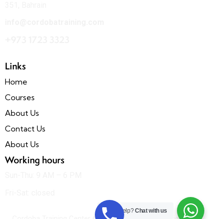
351, Bahrain
info@cordobatraining.com
+973 1723 3323
Links
Home
Courses
About Us
Contact Us
About Us
Working hours
Sun-Thu: 9 AM – 6 PM
Fri-Sat: closed
Need Help?
Chat with us
Cordoba Training Center © All rights reserved. Designed &