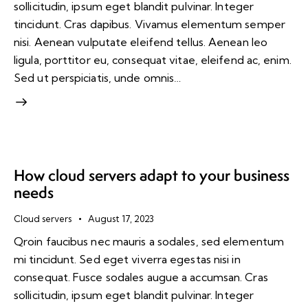
sollicitudin, ipsum eget blandit pulvinar. Integer
tincidunt. Cras dapibus. Vivamus elementum semper
nisi. Aenean vulputate eleifend tellus. Aenean leo
ligula, porttitor eu, consequat vitae, eleifend ac, enim.
Sed ut perspiciatis, unde omnis…
How cloud servers adapt to your business
needs
Cloud servers
August 17, 2023
Qroin faucibus nec mauris a sodales, sed elementum
mi tincidunt. Sed eget viverra egestas nisi in
consequat. Fusce sodales augue a accumsan. Cras
sollicitudin, ipsum eget blandit pulvinar. Integer