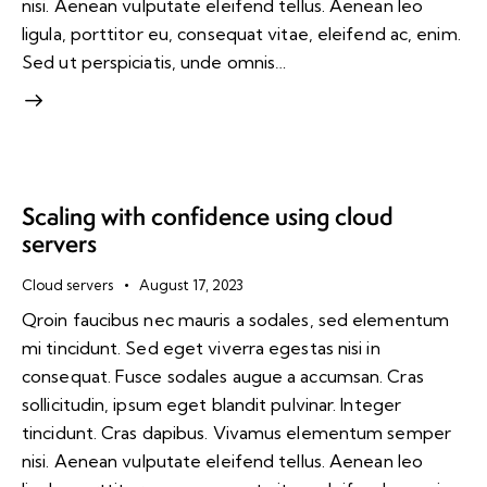
nisi. Aenean vulputate eleifend tellus. Aenean leo
ligula, porttitor eu, consequat vitae, eleifend ac, enim.
Sed ut perspiciatis, unde omnis…
Scaling with confidence using cloud
servers
Cloud servers
August 17, 2023
Qroin faucibus nec mauris a sodales, sed elementum
mi tincidunt. Sed eget viverra egestas nisi in
consequat. Fusce sodales augue a accumsan. Cras
sollicitudin, ipsum eget blandit pulvinar. Integer
tincidunt. Cras dapibus. Vivamus elementum semper
nisi. Aenean vulputate eleifend tellus. Aenean leo